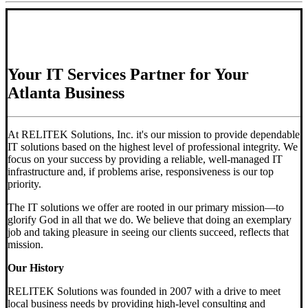
Your IT Services Partner for Your
Atlanta Business
At RELITEK Solutions, Inc. it's our mission to provide dependable
IT solutions based on the highest level of professional integrity. We
focus on your success by providing a reliable, well-managed IT
infrastructure and, if problems arise, responsiveness is our top
priority.
The IT solutions we offer are rooted in our primary mission—to
glorify God in all that we do. We believe that doing an exemplary
job and taking pleasure in seeing our clients succeed, reflects that
mission.
Our History
RELITEK Solutions was founded in 2007 with a drive to meet
local business needs by providing high-level consulting and