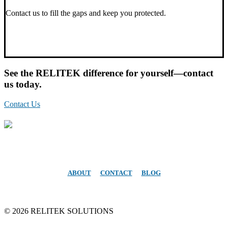
Contact us to fill the gaps and keep you protected.
See the RELITEK difference for yourself—contact
us today.
Contact Us
Atlanta Area
Office: 678-344-7481
ABOUT
CONTACT
BLOG
©
2026 RELITEK SOLUTIONS