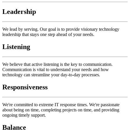
Leadership
We lead by serving. Our goal is to provide visionary technology
leadership that stays one step ahead of your needs.
Listening
We believe that active listening is the key to communication.
Communication is vital to understand your needs and how
technology can streamline your day-to-day processes.
Responsiveness
We're committed to extreme IT response times. We're passionate
about being on time, completing projects on time, and providing
ongoing timely support.
Balance