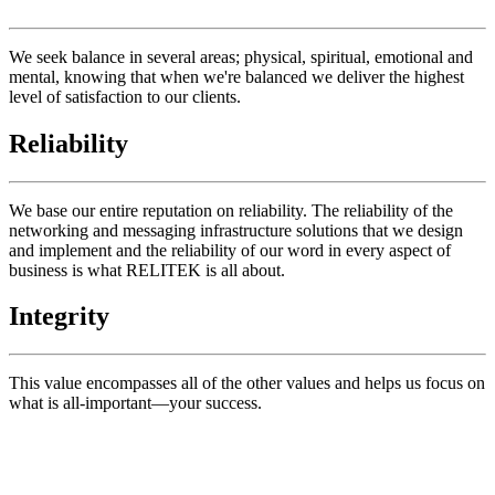
We seek balance in several areas; physical, spiritual, emotional and
mental, knowing that when we're balanced we deliver the highest
level of satisfaction to our clients.
Reliability
We base our entire reputation on reliability. The reliability of the
networking and messaging infrastructure solutions that we design
and implement and the reliability of our word in every aspect of
business is what RELITEK is all about.
Integrity
This value encompasses all of the other values and helps us focus on
what is all-important—your success.