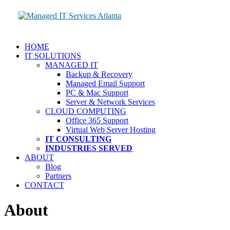
HOME
IT SOLUTIONS
MANAGED IT
Backup & Recovery
Managed Email Support
PC & Mac Support
Server & Network Services
CLOUD COMPUTING
Office 365 Support
Virtual Web Server Hosting
IT CONSULTING
INDUSTRIES SERVED
ABOUT
Blog
Partners
CONTACT
About