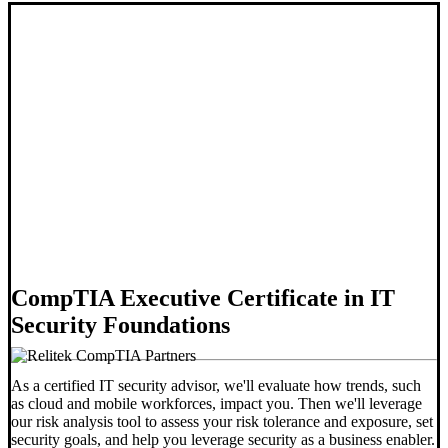
CompTIA Executive Certificate in IT
Security Foundations
As a certified IT security advisor, we'll evaluate how trends, such
as cloud and mobile workforces, impact you. Then we'll leverage
our risk analysis tool to assess your risk tolerance and exposure, set
security goals, and help you leverage security as a business enabler.