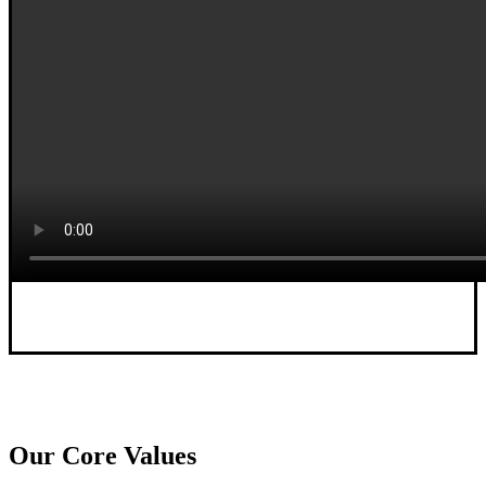
Our Core Values