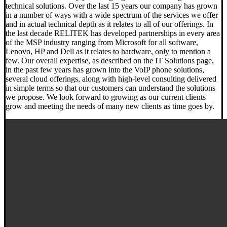
technical solutions. Over the last 15 years our company has grown
in a number of ways with a wide spectrum of the services we offer
and in actual technical depth as it relates to all of our offerings. In
the last decade RELITEK has developed partnerships in every area
of the MSP industry ranging from Microsoft for all software,
Lenovo, HP and Dell as it relates to hardware, only to mention a
few. Our overall expertise, as described on the IT Solutions page,
in the past few years has grown into the VoIP phone solutions,
several cloud offerings, along with high-level consulting delivered
in simple terms so that our customers can understand the solutions
we propose. We look forward to growing as our current clients
grow and meeting the needs of many new clients as time goes by.